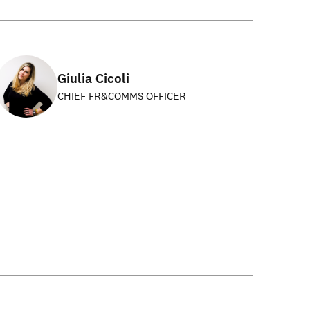
Giulia Cicoli
CHIEF FR&COMMS OFFICER