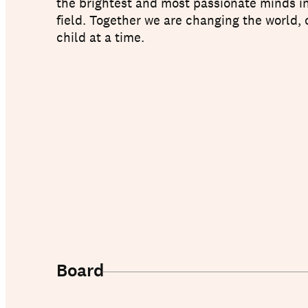
the brightest and most passionate minds i
field. Together we are changing the world,
child at a time.
About us
Board