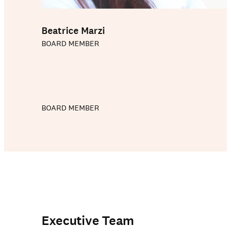
Beatrice Marzi
BOARD MEMBER
BOARD MEMBER
Our schools
Executive Team