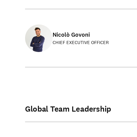
Nicolò Govoni
CHIEF EXECUTIVE OFFICER
Global Team Leadership