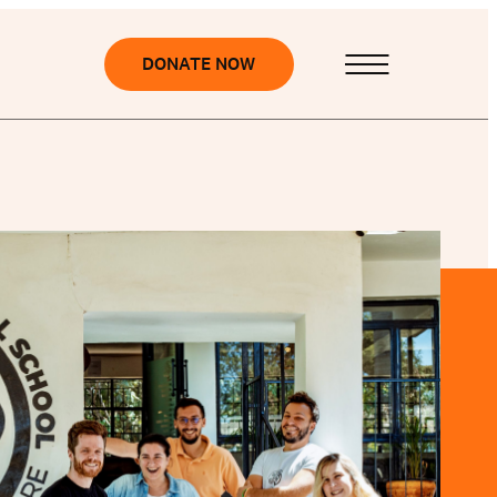
DONATE NOW