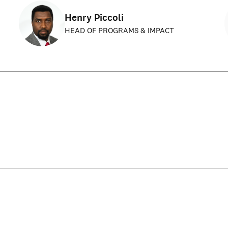
Henry Piccoli
HEAD OF PROGRAMS & IMPACT