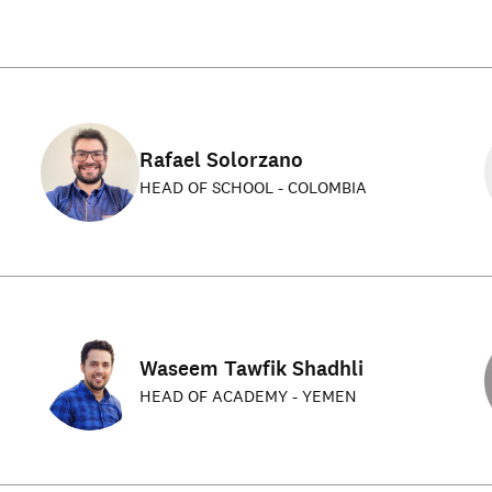
Rafael Solorzano
HEAD OF SCHOOL - COLOMBIA
Waseem Tawfik Shadhli
HEAD OF ACADEMY - YEMEN