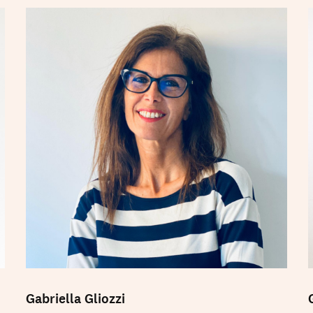
Gabriella Gliozzi