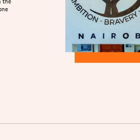
n the
 one