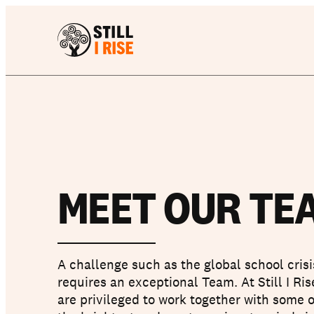
MEET OUR TE
A challenge such as the global school crisi
requires an exceptional Team. At Still I Ri
are privileged to work together with some o