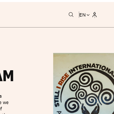
EN
AM
s
se we
f