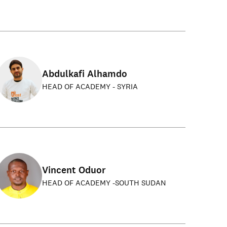
Abdulkafi Alhamdo
HEAD OF ACADEMY - SYRIA
Vincent Oduor
HEAD OF ACADEMY -SOUTH SUDAN