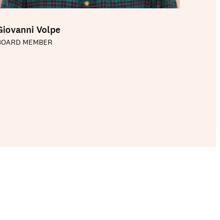
Giovanni Volpe
BOARD MEMBER