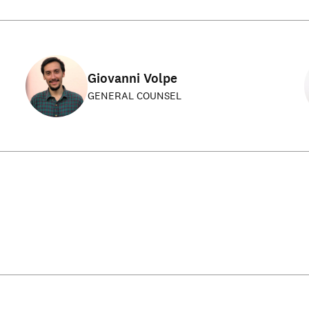
Giovanni Volpe
GENERAL COUNSEL