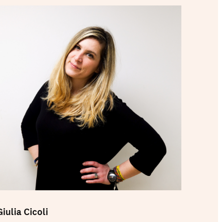
Giulia Cicoli