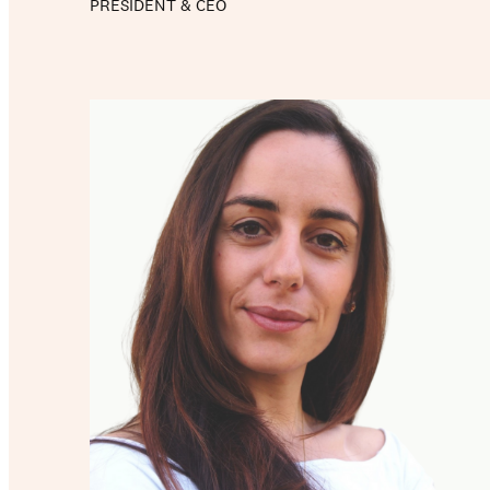
PRESIDENT & CEO
Our work