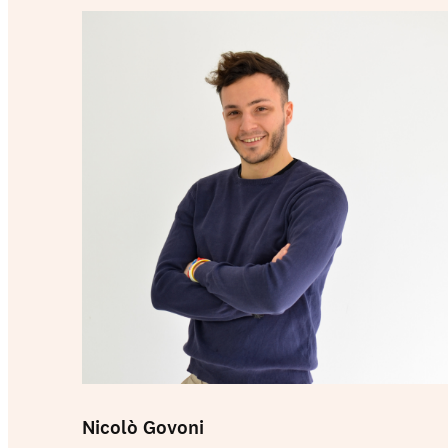
Nicolò Govoni