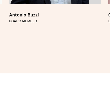
Antonio Buzzi
BOARD MEMBER