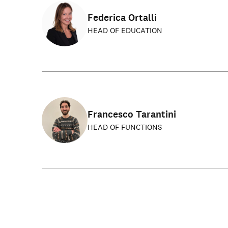
Federica Ortalli
HEAD OF EDUCATION
Francesco Tarantini
HEAD OF FUNCTIONS
Get involved