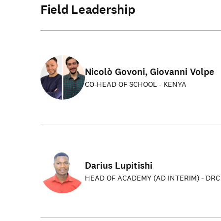
Field Leadership
Nicolò Govoni, Giovanni Volpe
CO-HEAD OF SCHOOL - KENYA
Darius Lupitishi
HEAD OF ACADEMY (AD INTERIM) - DRC