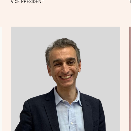
VICE PRESIDENT