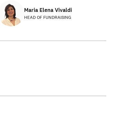
Maria Elena Vivaldi
HEAD OF FUNDRAISING