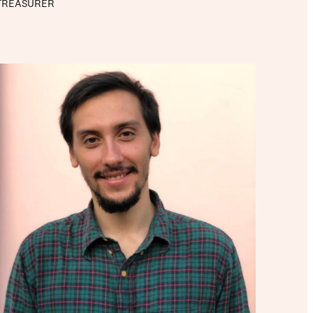
TREASURER