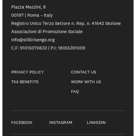
Piazza Mazzini, 8
00197 | Roma – Italy
Registro Unico Terzo Settore n. Rep. n. 41642 Sezione
Associazioni di Promozione Sociale
info@stillirisengo.org
C.F: 91015070633 | P.I: 18055391009
PRIVACY POLICY
CONTACT US
TAX BENEFITS
WORK WITH US
FAQ
FACEBOOK
INSTAGRAM
LINKEDIN