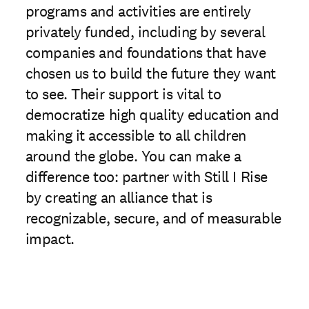
programs and activities are entirely
privately funded, including by several
companies and foundations that have
chosen us to build the future they want
to see. Their support is vital to
democratize high quality education and
making it accessible to all children
around the globe. You can make a
difference too: partner with Still I Rise
by creating an alliance that is
recognizable, secure, and of measurable
impact.