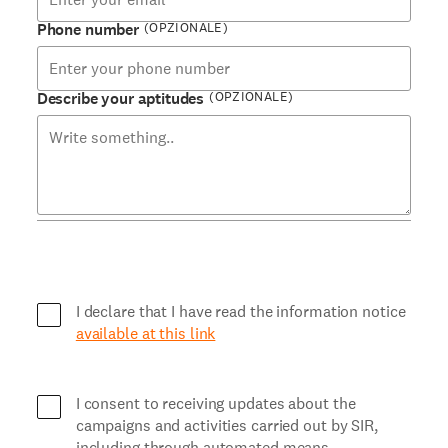
(OPZIONALE)
Phone number
(OPZIONALE)
Describe your aptitudes
I declare that I have read the information notice
available at this link
I consent to receiving updates about the
campaigns and activities carried out by SIR,
including through automated means.