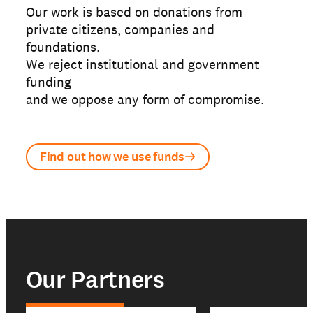
Our work is based on donations from
private citizens, companies and
foundations.
We reject institutional and government
funding
and we oppose any form of compromise.
Find out how we use funds
Our Partners