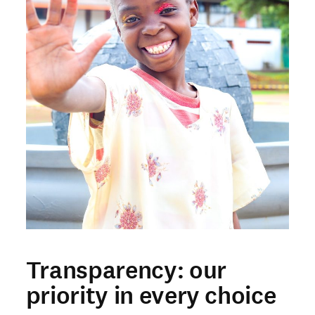
Transparency: our
priority in every choice