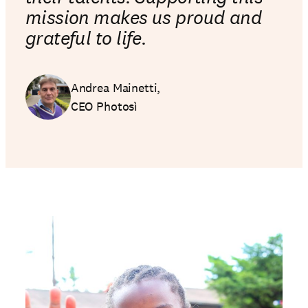
mission makes us proud and
grateful to life.
Andrea Mainetti,
CEO Photosì