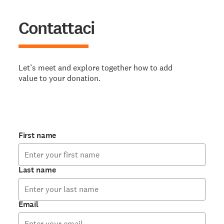
Contattaci
Let’s meet and explore together how to add
value to your donation.
First name
Last name
Email