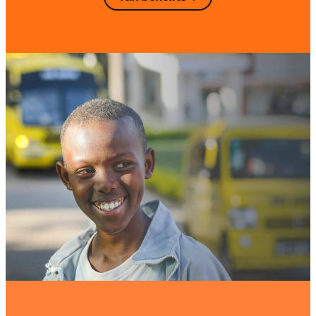
portion may be carried forward in
subsequent tax returns for up to four
additional fiscal years (for example, a
donation made in 2018 may still be
deducted as late as 2023).