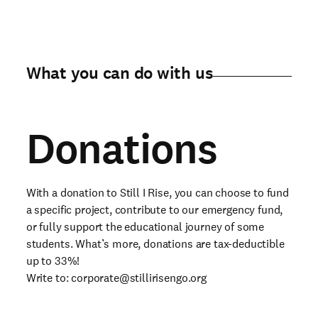
What you can do with us
Donations
With a donation to Still I Rise, you can choose to fund
a specific project, contribute to our emergency fund,
or fully support the educational journey of some
students. What’s more, donations are tax-deductible
up to 33%!
Write to:
corporate@stillirisengo.org