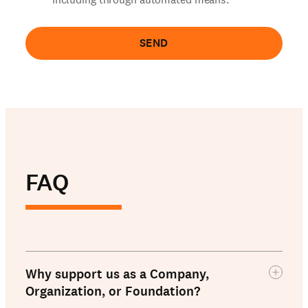
SEND
FAQ
Why support us as a Company,
Organization, or Foundation?