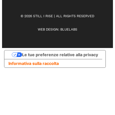
© 2026 STILL I RISE | ALL RIGHTS RESERVED
WEB DESIGN:
BLUELABS
Le tue preferenze relative alla privacy
Informativa sulla raccolta