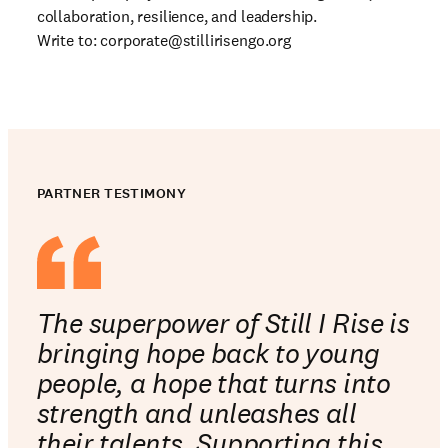
collaboration, resilience, and leadership.
Write to:
corporate@stillirisengo.org
PARTNER TESTIMONY
The superpower of Still I Rise is
bringing hope back to young
people, a hope that turns into
strength and unleashes all
their talents. Supporting this