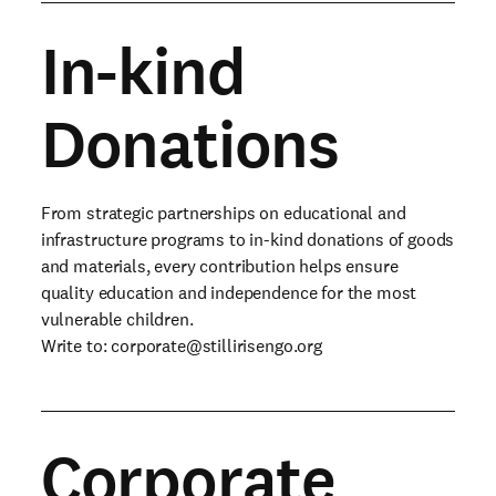
In-kind
Donations
From strategic partnerships on educational and
infrastructure programs to in-kind donations of goods
and materials, every contribution helps ensure
quality education and independence for the most
vulnerable children.
Write to:
corporate@stillirisengo.org
Corporate