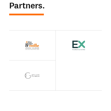
Partners.