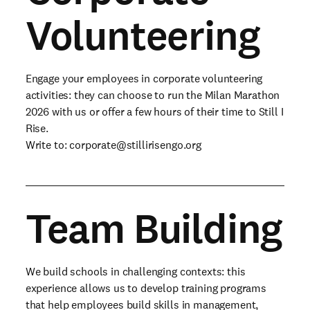
Volunteering
Engage your employees in corporate volunteering
activities: they can choose to run the Milan Marathon
2026 with us or offer a few hours of their time to Still I
Rise.
Write to:
corporate@stillirisengo.org
Team Building
We build schools in challenging contexts: this
experience allows us to develop training programs
that help employees build skills in management,