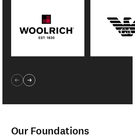
Our Foundations