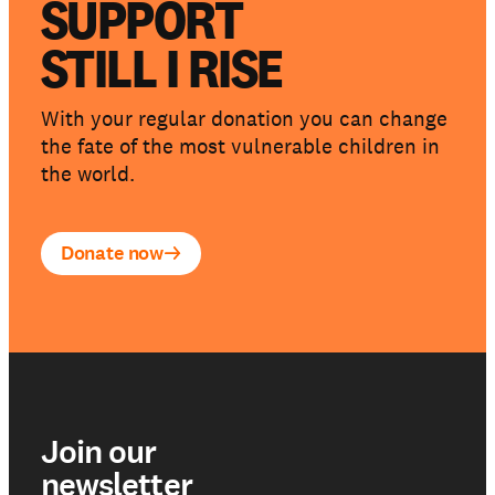
SUPPORT
STILL I RISE
With your regular donation you can change
the fate of the most vulnerable children in
the world.
Donate now
Join our
newsletter