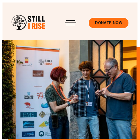
DONATE NOW
Accedi
About us
Our work
Our schools