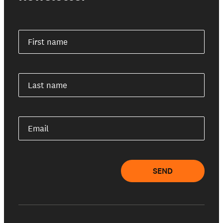
First name
Last name
Email
SEND