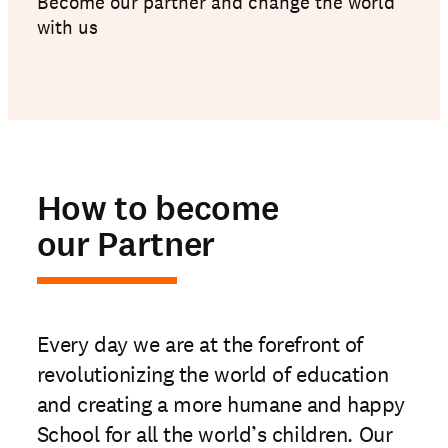
Become our partner and change the world
with us
How to become
our Partner
Every day we are at the forefront of
revolutionizing the world of education
and creating a more humane and happy
School for all the world’s children. Our