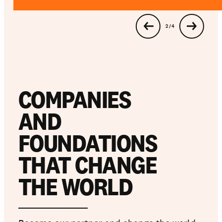
…
3 / 4
Get involved
Support us
COMPANIES
NEWS AND STORIES
AND
PRESSROOM
FOUNDATIONS
THAT CHANGE
THE WORLD