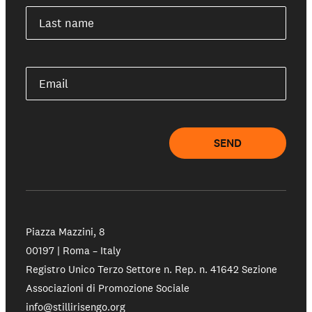
Last name
Email
SEND
Piazza Mazzini, 8
00197 | Roma – Italy
Registro Unico Terzo Settore n. Rep. n. 41642 Sezione
Associazioni di Promozione Sociale
info@stillirisengo.org