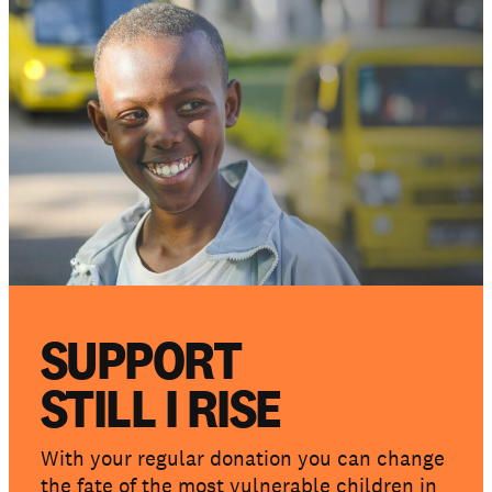
Get involved
Support us
NEWS AND STORIES
PRESSROOM
SUPPORT
STILL I RISE
With your regular donation you can change
the fate of the most vulnerable children in