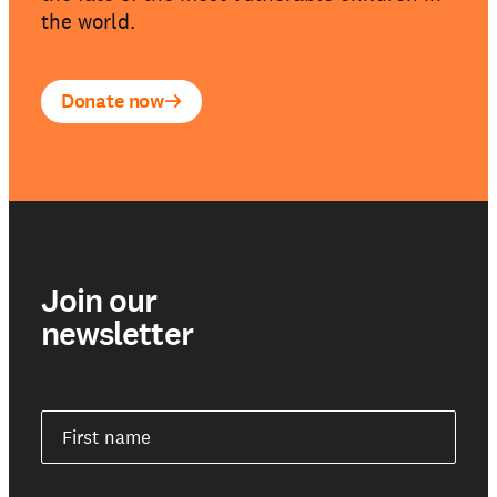
the world.
Donate now
Join our
newsletter
First name