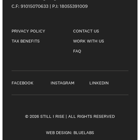
C.F: 91015070633 | P.I: 18055391009
PRIVACY POLICY
CONTACT US
TAX BENEFITS
WORK WITH US
FAQ
FACEBOOK
INSTAGRAM
LINKEDIN
© 2026 STILL I RISE | ALL RIGHTS RESERVED
WEB DESIGN:
BLUELABS