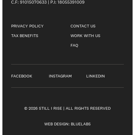
C.F: 91015070633 | P.I: 18055391009
PRIVACY POLICY
CONTACT US
TAX BENEFITS
WORK WITH US
FAQ
FACEBOOK
INSTAGRAM
LINKEDIN
© 2026 STILL I RISE | ALL RIGHTS RESERVED
WEB DESIGN:
BLUELABS