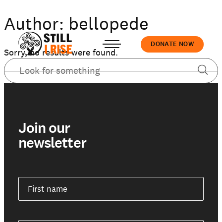
Author:
bellopede
DONATE NOW
Sorry, no results were found.
Accedi
Join our
newsletter
About us
Our work
First name