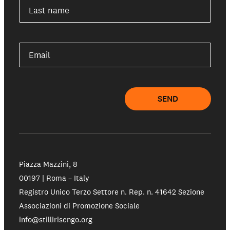
Our schools
Last name
Get involved
Email
Support us
SEND
NEWS AND STORIES
PRESSROOM
Piazza Mazzini, 8
00197 | Roma – Italy
Registro Unico Terzo Settore n. Rep. n. 41642 Sezione
Associazioni di Promozione Sociale
info@stillirisengo.org