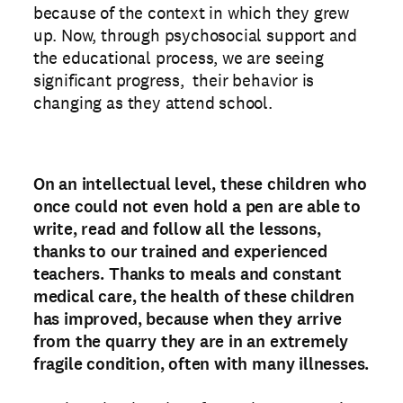
because of the context in which they grew
up. Now, through psychosocial support and
the educational process, we are seeing
significant progress, their behavior is
changing as they attend school.
On an intellectual level, these children who
once could not even hold a pen are able to
write, read and follow all the lessons,
thanks to our trained and experienced
teachers. Thanks to meals and constant
medical care, the health of these children
has improved, because when they arrive
from the quarry they are in an extremely
fragile condition, often with many illnesses.