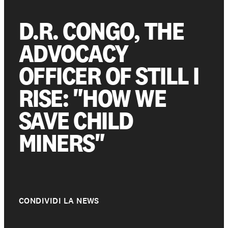
D.R. CONGO, THE
Get involved
ADVOCACY
OFFICER OF STILL I
Support us
RISE: "HOW WE
SAVE CHILD
NEWS AND STORIES
PRESSROOM
MINERS"
CONDIVIDI LA NEWS