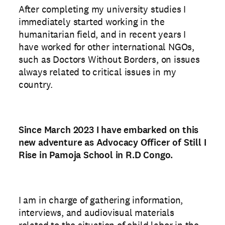
After completing my university studies I
immediately started working in the
humanitarian field, and in recent years I
have worked for other international NGOs,
such as Doctors Without Borders, on issues
always related to critical issues in my
country.
Since March 2023 I have embarked on this
new adventure as Advocacy Officer of Still I
Rise in Pamoja School in R.D Congo.
I am in charge of gathering information,
interviews, and audiovisual materials
related to the situation of child labor in the