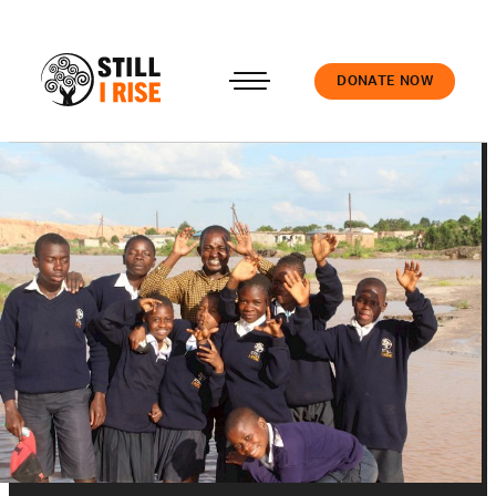
DONATE NOW
Accedi
About us
Our work
Our schools