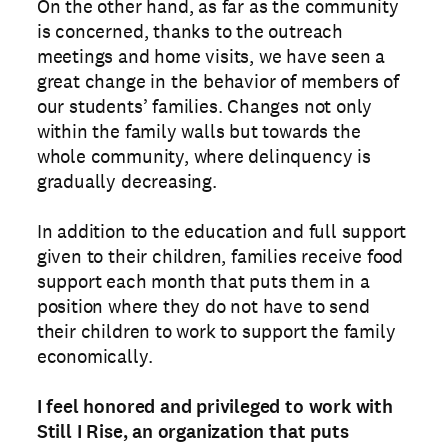
On the other hand, as far as the community
is concerned, thanks to the outreach
meetings and home visits, we have seen a
great change in the behavior of members of
our students’ families. Changes not only
within the family walls but towards the
whole community, where delinquency is
gradually decreasing.
In addition to the education and full support
given to their children, families receive food
support each month that puts them in a
position where they do not have to send
their children to work to support the family
economically.
I feel honored and privileged to work with
Still I Rise, an organization that puts