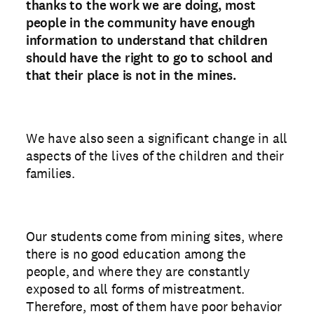
thanks to the work we are doing, most
people in the community have enough
information to understand that children
should have the right to go to school and
that their place is not in the mines.
We have also seen a significant change in all
aspects of the lives of the children and their
families.
Our students come from mining sites, where
there is no good education among the
people, and where they are constantly
exposed to all forms of mistreatment.
Therefore, most of them have poor behavior