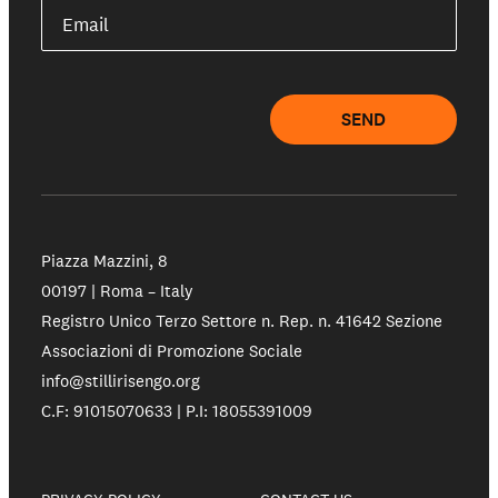
Email
SEND
Piazza Mazzini, 8
00197 | Roma – Italy
Registro Unico Terzo Settore n. Rep. n. 41642 Sezione
Associazioni di Promozione Sociale
info@stillirisengo.org
C.F: 91015070633 | P.I: 18055391009