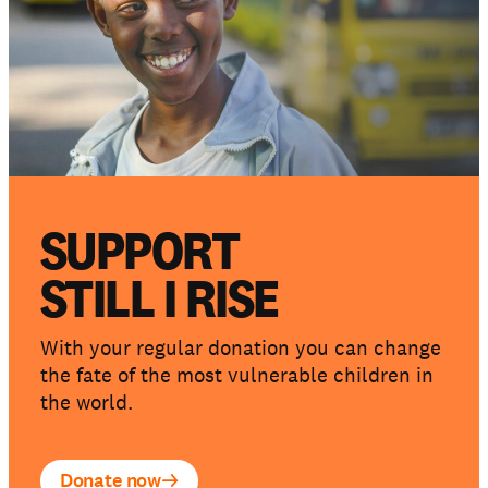
SUPPORT
STILL I RISE
With your regular donation you can change
the fate of the most vulnerable children in
the world.
Donate now