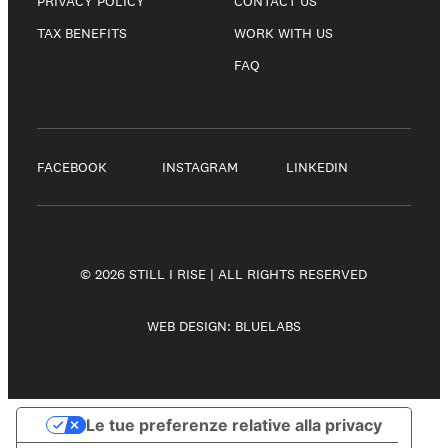
PRIVACY POLICY
CONTACT US
TAX BENEFITS
WORK WITH US
FAQ
FACEBOOK
INSTAGRAM
LINKEDIN
© 2026 STILL I RISE | ALL RIGHTS RESERVED
WEB DESIGN:
BLUELABS
Le tue preferenze relative alla privacy