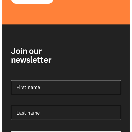
Join our
newsletter
First name
Last name