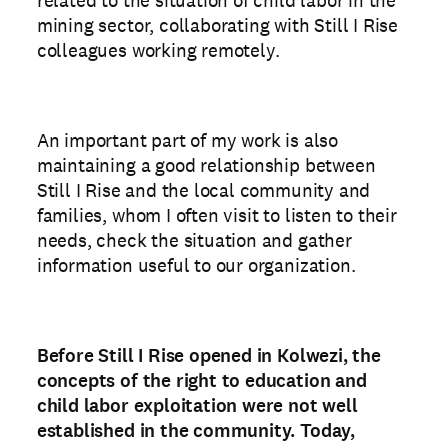
mining sector, collaborating with Still I Rise
colleagues working remotely.
An important part of my work is also
maintaining a good relationship between
Still I Rise and the local community and
families, whom I often visit to listen to their
needs, check the situation and gather
information useful to our organization.
Before Still I Rise opened in Kolwezi, the
concepts of the right to education and
child labor exploitation were not well
established in the community. Today,