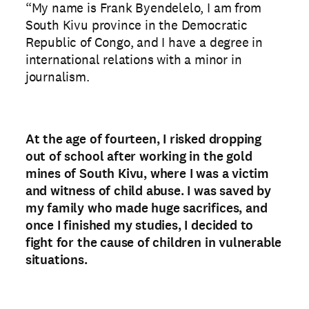
“My name is Frank Byendelelo, I am from
South Kivu province in the Democratic
Republic of Congo, and I have a degree in
international relations with a minor in
journalism.
At the age of fourteen, I risked dropping
out of school after working in the gold
mines of South Kivu, where I was a victim
and witness of child abuse. I was saved by
my family who made huge sacrifices, and
once I finished my studies, I decided to
fight for the cause of children in vulnerable
situations.