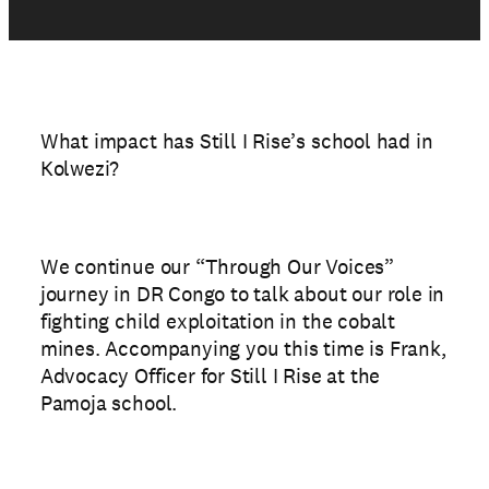
What impact has Still I Rise’s school had in
Kolwezi?
We continue our “Through Our Voices”
journey in DR Congo to talk about our role in
fighting child exploitation in the cobalt
mines. Accompanying you this time is Frank,
Advocacy Officer for Still I Rise at the
Pamoja school.