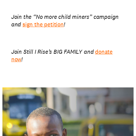
Join the “No more child miners” campaign
and
sign the petition
!
Join Still I Rise’s BIG FAMILY and
donate
now
!