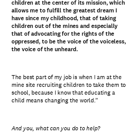
children at the center of its mission, which
allows me to fulfill the greatest dream I
have since my childhood, that of taking
children out of the mines and especially
that of advocating for the rights of the
oppressed, to be the voice of the voiceless,
the voice of the unheard.
The best part of my job is when I am at the
mine site recruiting children to take them to
school, because I know that educating a
child means changing the world.”
And you, what can you do to help?