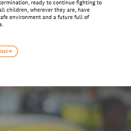
ermination, ready to continue fighting to
all children, wherever they are, have
safe environment and a future full of
s.
sci