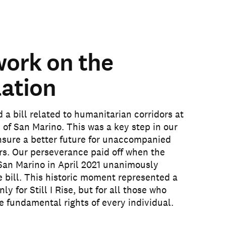
work on the
lation
a bill related to humanitarian corridors at
 of San Marino. This was a key step in our
nsure a better future for unaccompanied
rs. Our perseverance paid off when the
San Marino in April 2021 unanimously
 bill. This historic moment represented a
nly for Still I Rise, but for all those who
he fundamental rights of every individual.