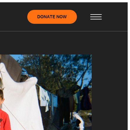
DONATE NOW