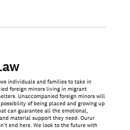
Law
ws individuals and families to take in
d foreign minors living in migrant
helters. Unaccompanied foreign minors will
 possibility of being placed and growing up
that can guarantee all the emotional,
and material support they need. Ourur
n't end here. We look to the future with