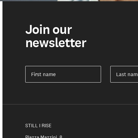
Join our
newsletter
First name
Last nam
Support us
STILL I RISE
Piazza Mazzini, 8