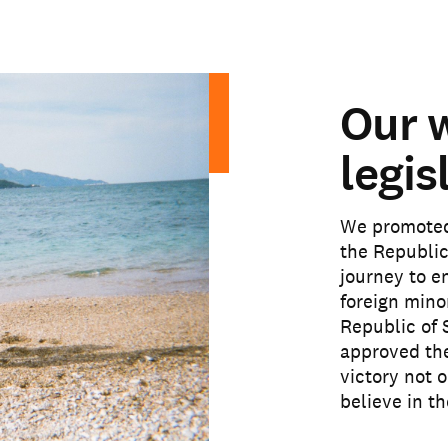
Our 
legis
We promoted 
the Republic
journey to e
foreign mino
Republic of 
approved the
victory not o
believe in t