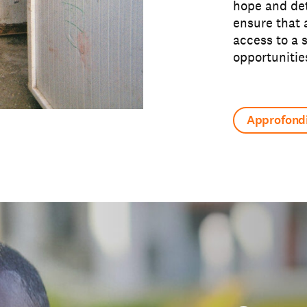
hope and det
ensure that 
access to a 
opportunitie
Approfondi