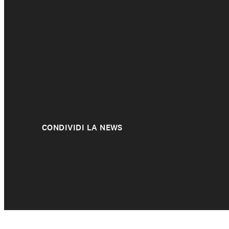
CONDIVIDI LA NEWS