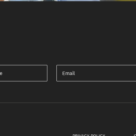
e
Email
PRIVACY POLICY