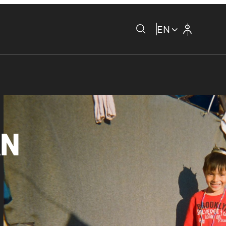
EN
AN