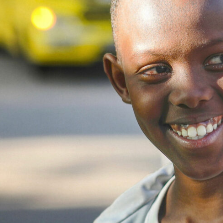
Get involved