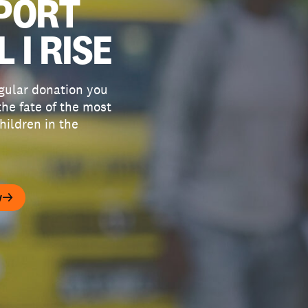
PORT
L I RISE
gular donation you
he fate of the most
hildren in the
w