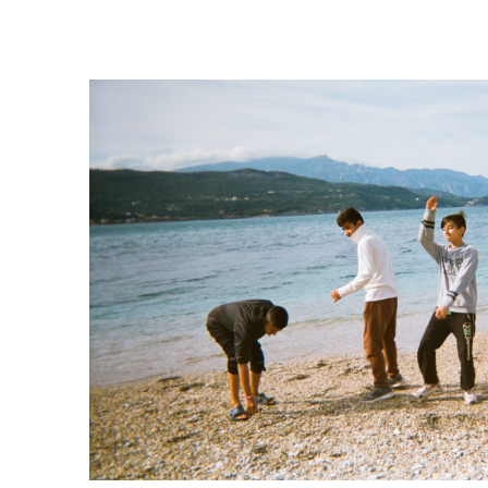
Our work