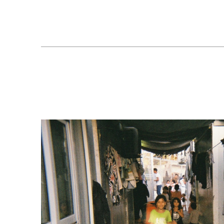
Our schools