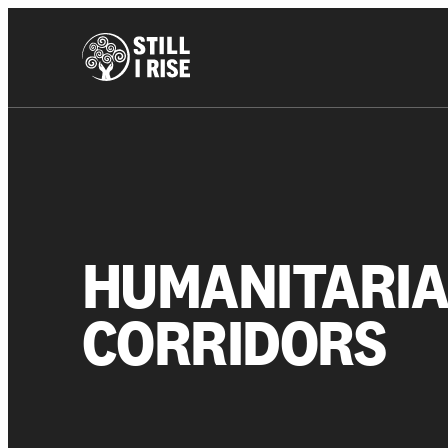
HUMANITARI
CORRIDORS
About us