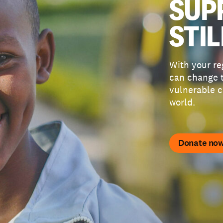
SUP
STIL
With your re
can change t
vulnerable c
world.
Donate no