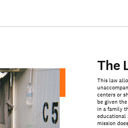
The 
This law allo
unaccompanie
centers or s
be given the
in a family 
educational 
mission does