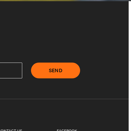
SEND
CONTACT US
FACEBOOK