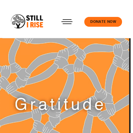
DONATE NOW
Accedi
About us
Our work
Our schools