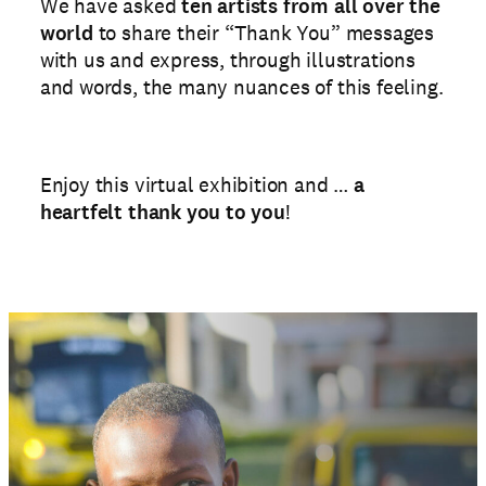
We have asked
ten artists from all over the
world
to share their “Thank You” messages
with us and express, through illustrations
and words, the many nuances of this feeling.
Enjoy this virtual exhibition and …
a
heartfelt thank you to you
!