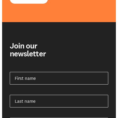
Join our
newsletter
First name
Last name