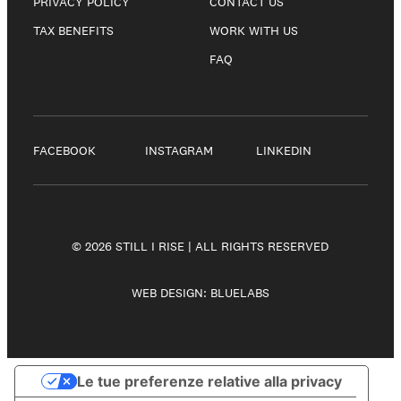
PRIVACY POLICY
CONTACT US
TAX BENEFITS
WORK WITH US
FAQ
FACEBOOK
INSTAGRAM
LINKEDIN
© 2026 STILL I RISE | ALL RIGHTS RESERVED
WEB DESIGN:
BLUELABS
Le tue preferenze relative alla privacy