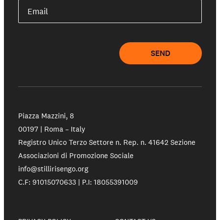
Email
SEND
Piazza Mazzini, 8
00197 | Roma – Italy
Registro Unico Terzo Settore n. Rep. n. 41642 Sezione
Associazioni di Promozione Sociale
info@stillirisengo.org
C.F: 91015070633 | P.I: 18055391009