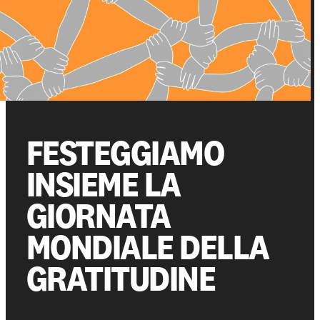
Get involved
Support us
FESTEGGIAMO
NEWS AND STORIES
PRESSROOM
INSIEME LA
GIORNATA
MONDIALE DELLA
GRATITUDINE