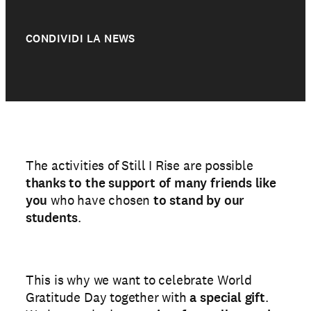
CONDIVIDI LA NEWS
The activities of Still I Rise are possible
thanks to the support of many friends like
you
who have chosen
to stand by our
students
.
This is why we want to celebrate World
Gratitude Day together with
a special gift
.