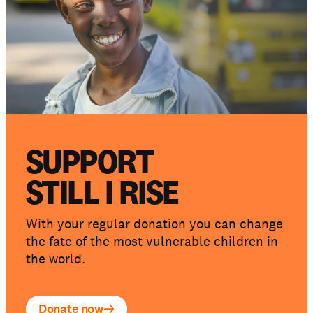
SUPPORT
STILL I RISE
With your regular donation you can change
the fate of the most vulnerable children in
the world.
Donate now