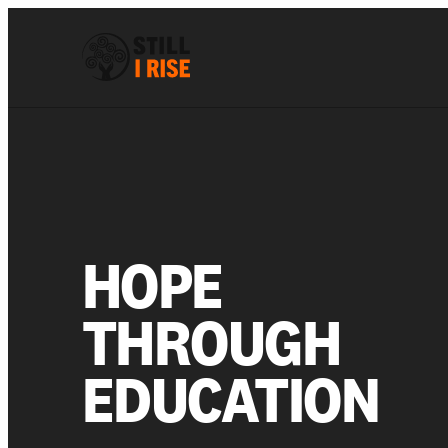
HOPE
THROUGH
EDUCATION