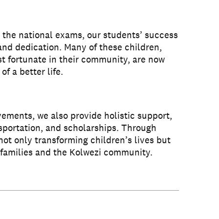
 the national exams, our students’ success
 and dedication. Many of these children,
t fortunate in their community, are now
of a better life.
ments, we also provide holistic support,
sportation, and scholarships. Through
s not only transforming children’s lives but
e families and the Kolwezi community.