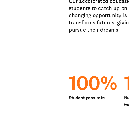
Our accelerated educat
students to catch up on 
changing opportunity is 
transforms futures, givi
pursue their dreams.
100%
Student pass rate
Nu
to