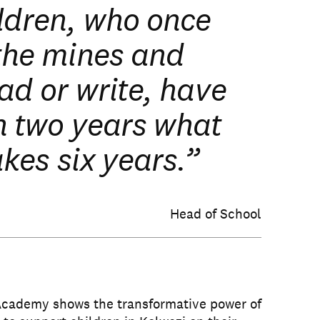
ldren, who once
the mines and
ad or write, have
n two years what
akes six years.”
Head of School
Academy shows the transformative power of