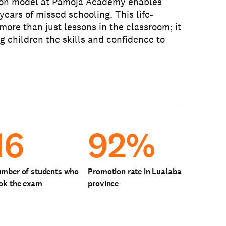
ion model at Pamoja Academy enables
years of missed schooling. This life-
more than just lessons in the classroom; it
ng children the skills and confidence to
16
92%
mber of students who
Promotion rate in Lualaba
ok the exam
province