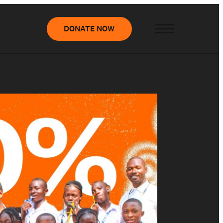
DONATE NOW