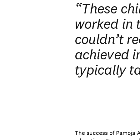
“These chi
worked in 
couldn’t re
achieved i
typically t
The success of Pamoja 