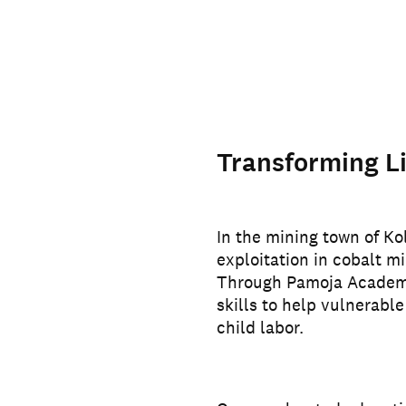
Transforming Li
In the mining town of Ko
exploitation in cobalt mi
Through Pamoja Academy,
skills to help vulnerable
child labor.