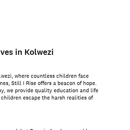
ves in Kolwezi
lwezi, where countless children face
nes, Still I Rise offers a beacon of hope.
 we provide quality education and life
 children escape the harsh realities of