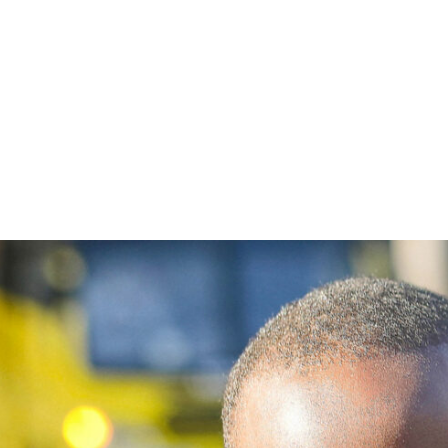
Get involved