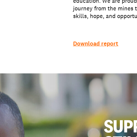
education. We are proud 
journey from the mines t
skills, hope, and opportu
Download report
SUP