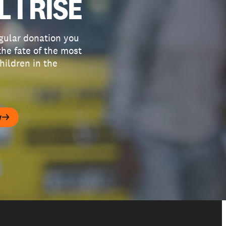
L I RISE
gular donation you
he fate of the most
hildren in the
w