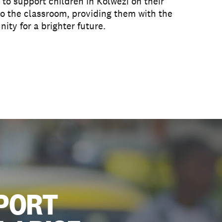
to support children in Kolwezi on their
o the classroom, providing them with the
nity for a brighter future.
PORT