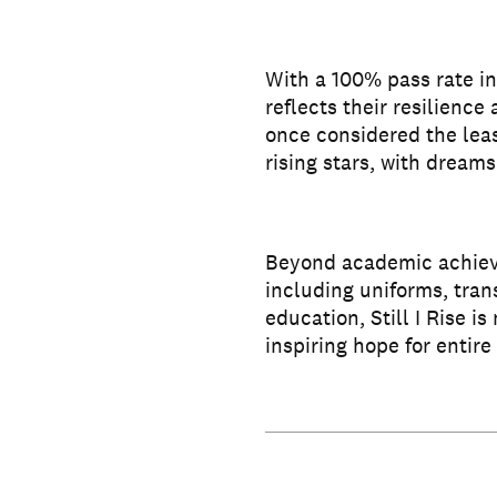
With a 100% pass rate in
reflects their resilience
once considered the leas
rising stars, with dreams 
Beyond academic achieve
including uniforms, tran
education, Still I Rise i
inspiring hope for entir