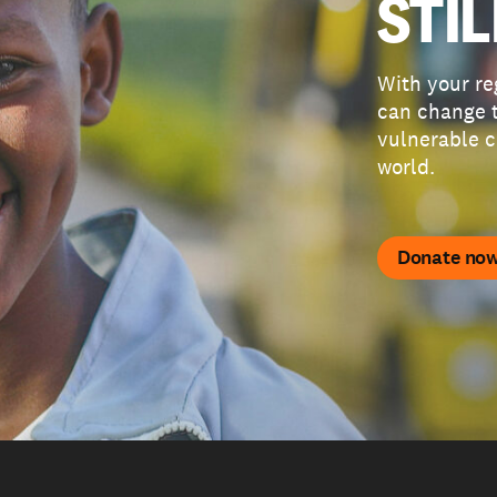
STIL
With your re
can change t
vulnerable c
world.
Donate no