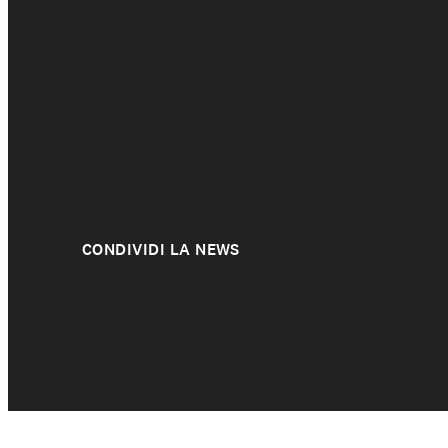
About us
CONDIVIDI LA NEWS