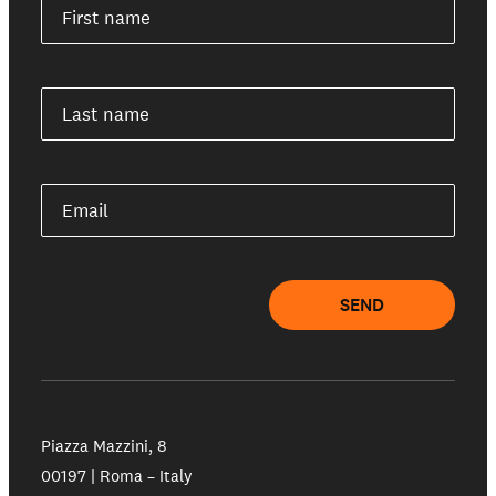
First name
Last name
Email
SEND
Piazza Mazzini, 8
00197 | Roma – Italy