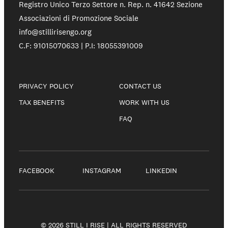
Registro Unico Terzo Settore n. Rep. n. 41642 Sezione
Associazioni di Promozione Sociale
info@stillirisengo.org
C.F: 91015070633 | P.I: 18055391009
PRIVACY POLICY
CONTACT US
TAX BENEFITS
WORK WITH US
FAQ
FACEBOOK
INSTAGRAM
LINKEDIN
© 2026 STILL I RISE | ALL RIGHTS RESERVED