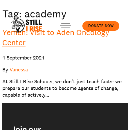
Tag:
academy
DONATE NOW
Yemen: visit to Aden Oncology
Center
Accedi
4 September 2024
By
Vanessa
At Still I Rise Schools, we don’t just teach facts: we
prepare our students to become agents of change,
About us
capable of actively…
Our work
Join our