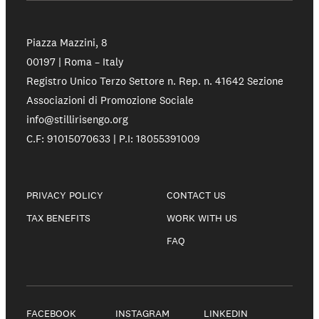
Piazza Mazzini, 8
00197 | Roma – Italy
Registro Unico Terzo Settore n. Rep. n. 41642 Sezione
Associazioni di Promozione Sociale
info@stillirisengo.org
C.F: 91015070633 | P.I: 18055391009
PRIVACY POLICY
CONTACT US
TAX BENEFITS
WORK WITH US
FAQ
FACEBOOK
INSTAGRAM
LINKEDIN