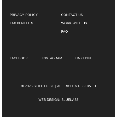
PRIVACY POLICY
CONTACT US
TAX BENEFITS
WORK WITH US
FAQ
FACEBOOK
INSTAGRAM
LINKEDIN
© 2026 STILL I RISE | ALL RIGHTS RESERVED
WEB DESIGN:
BLUELABS