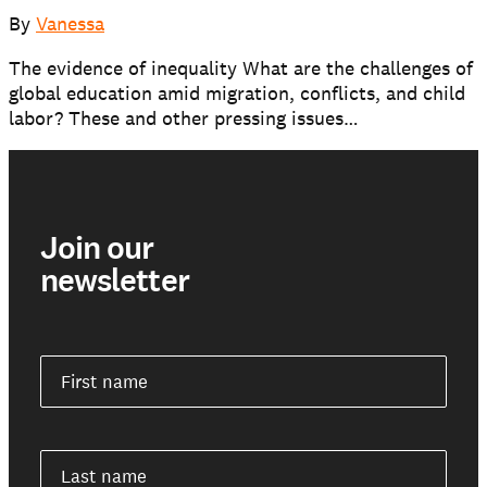
Our schools
By
Vanessa
The evidence of inequality What are the challenges of
Get involved
global education amid migration, conflicts, and child
labor? These and other pressing issues…
Support us
Join our
NEWS AND STORIES
PRESSROOM
newsletter
First name
Last name