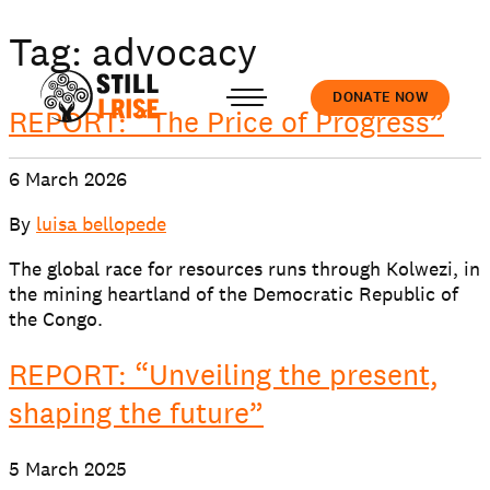
Tag:
advocacy
DONATE NOW
REPORT: “The Price of Progress”
6 March 2026
Accedi
By
luisa bellopede
The global race for resources runs through Kolwezi, in
the mining heartland of the Democratic Republic of
the Congo.
About us
REPORT: “Unveiling the present,
shaping the future”
Our work
5 March 2025