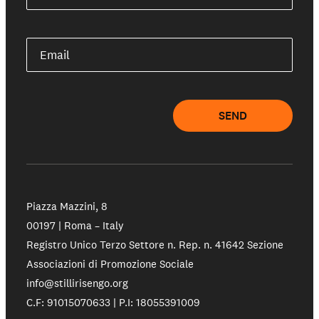
Email
SEND
Piazza Mazzini, 8
00197 | Roma – Italy
Registro Unico Terzo Settore n. Rep. n. 41642 Sezione
Associazioni di Promozione Sociale
info@stillirisengo.org
C.F: 91015070633 | P.I: 18055391009