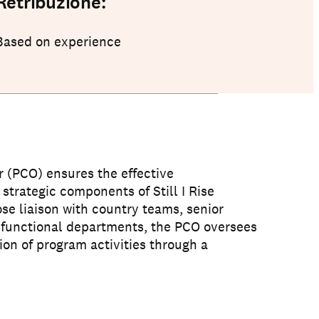
Retribuzione:
Based on experience
 (PCO) ensures the effective
 strategic components of Still I Rise
se liaison with country teams, senior
functional departments, the PCO oversees
on of program activities through a