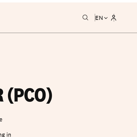
EN
 (PCO)
e
c
ng in