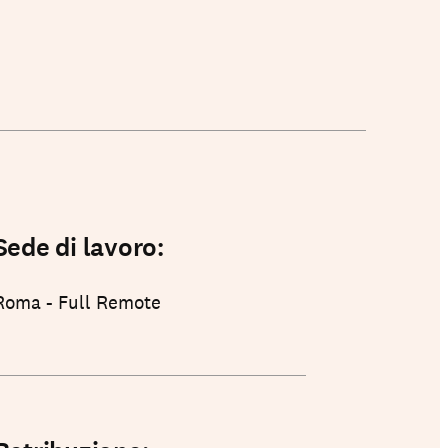
Sede di lavoro:
Roma - Full Remote