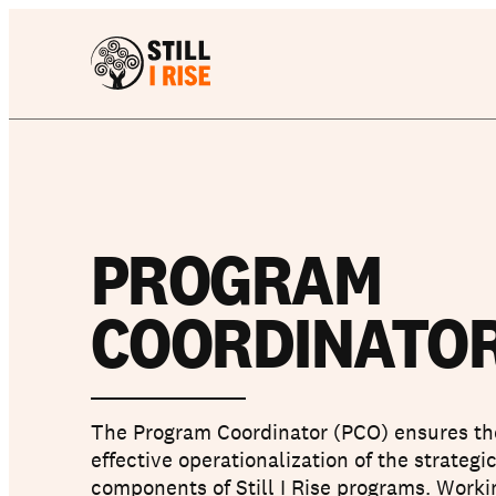
PROGRAM
COORDINATOR
The Program Coordinator (PCO) ensures th
effective operationalization of the strategi
components of Still I Rise programs. Worki