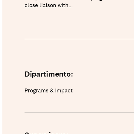
close liaison with…
About us
Dipartimento:
Programs & Impact