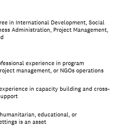
ree in International Development, Social
ness Administration, Project Management,
ld
ofessional experience in program
project management, or NGOs operations
xperience in capacity building and cross-
support
humanitarian, educational, or
ttings is an asset