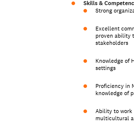
Skills & Competenc
Strong organiz
Excellent comm
proven ability 
stakeholders
Knowledge of H
settings
Proficiency in 
knowledge of p
Ability to work
multicultural 