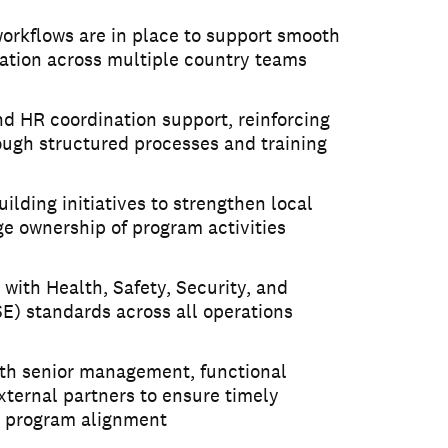
orkflows are in place to support smooth
tion across multiple country teams
and HR coordination support, reinforcing
ough structured processes and training
ilding initiatives to strengthen local
e ownership of program activities
with Health, Safety, Security, and
) standards across all operations
with senior management, functional
ternal partners to ensure timely
 program alignment