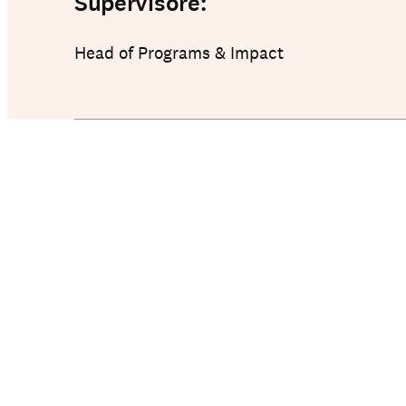
Supervisore:
Head of Programs & Impact