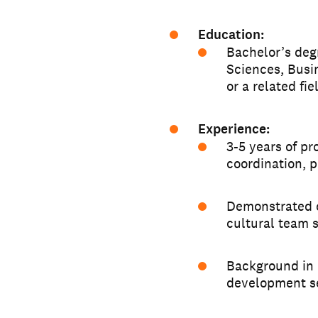
Education:
Bachelor’s deg
Sciences, Busi
or a related fie
Experience:
3-5 years of pr
coordination, 
Demonstrated e
cultural team 
Background in 
development se