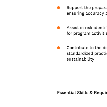
Support the prepara
ensuring accuracy 
Assist in risk ident
for program activiti
Contribute to the d
standardized pract
sustainability
Essential Skills & Requ