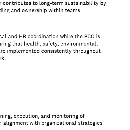
 contributes to long-term sustainability by
ding and ownership within teams.
ical and HR coordination while the PCO is
uring that health, safety, environmental,
are implemented consistently throughout
rk.
ning, execution, and monitoring of
n alignment with organizational strategies