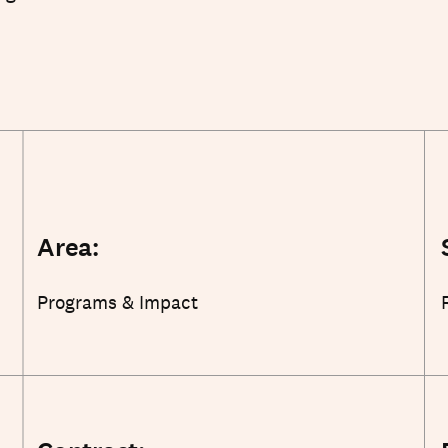
Area:
Programs & Impact