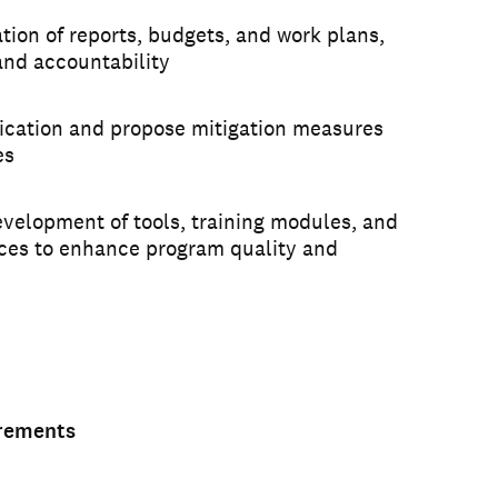
tion of reports, budgets, and work plans,
and accountability
ification and propose mitigation measures
es
evelopment of tools, training modules, and
ices to enhance program quality and
irements