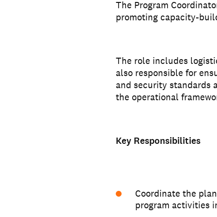
The Program Coordinator
promoting capacity-buil
The role includes logist
also responsible for ens
and security standards 
the operational framewo
Key Responsibilities
Coordinate the plan
program activities i