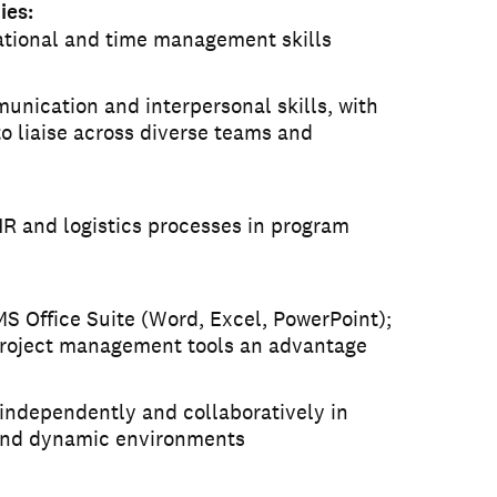
ies:
ational and time management skills
unication and interpersonal skills, with
to liaise across diverse teams and
R and logistics processes in program
MS Office Suite (Word, Excel, PowerPoint);
roject management tools an advantage
 independently and collaboratively in
and dynamic environments