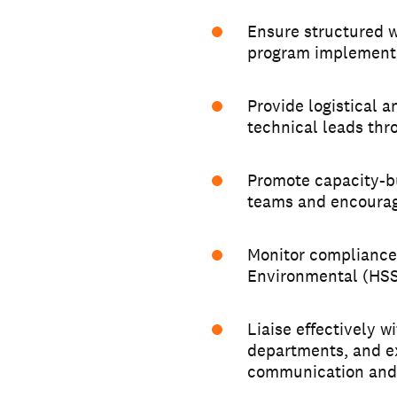
Ensure structured w
program implementa
Provide logistical 
technical leads thr
Promote capacity-bu
teams and encourag
Monitor compliance 
Environmental (HSSE
Liaise effectively 
departments, and ex
communication and