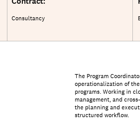
Contract:
Consultancy
The Program Coordinator
operationalization of the
programs. Working in clo
management, and cross-
the planning and executi
structured workflow.